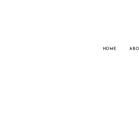
HOME
ABO