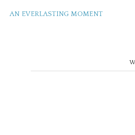
AN EVERLASTING MOMENT
We