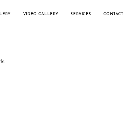
LERY
VIDEO GALLERY
SERVICES
CONTACT
ds.