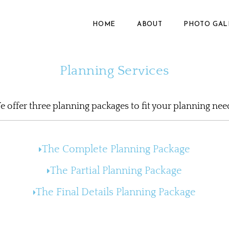
HOME
ABOUT
PHOTO GAL
Planning Services
 offer three planning packages to fit your planning nee
The Complete Planning Package​
The Partial Planning Package
The Final Details Planning Package