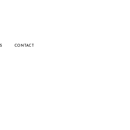
S
CONTACT