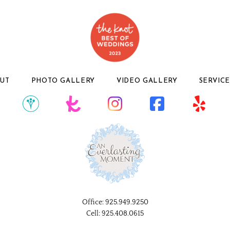
UT
PHOTO GALLERY
VIDEO GALLERY
SERVICE
Office:
925.949.9250
Cell:
925.408.0615