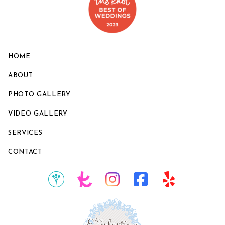
HOME
ABOUT
PHOTO GALLERY
VIDEO GALLERY
SERVICES
CONTACT