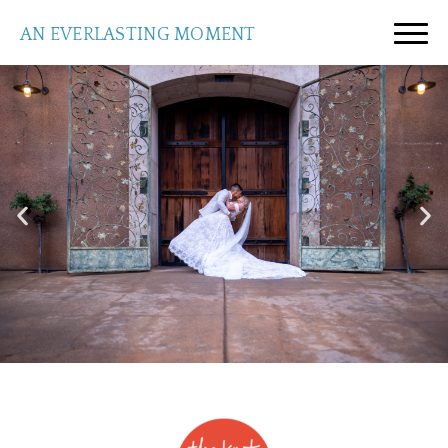
AN EVERLASTING MOMENT